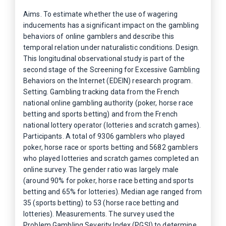
Aims. To estimate whether the use of wagering
inducements has a significant impact on the gambling
behaviors of online gamblers and describe this
temporal relation under naturalistic conditions. Design.
This longitudinal observational study is part of the
second stage of the Screening for Excessive Gambling
Behaviors on the Internet (EDEIN) research program.
Setting. Gambling tracking data from the French
national online gambling authority (poker, horse race
betting and sports betting) and from the French
national lottery operator (lotteries and scratch games).
Participants. A total of 9306 gamblers who played
poker, horse race or sports betting and 5682 gamblers
who played lotteries and scratch games completed an
online survey. The gender ratio was largely male
(around 90% for poker, horse race betting and sports
betting and 65% for lotteries). Median age ranged from
35 (sports betting) to 53 (horse race betting and
lotteries). Measurements. The survey used the
Problem Gambling Severity Index (PGSI) to determine