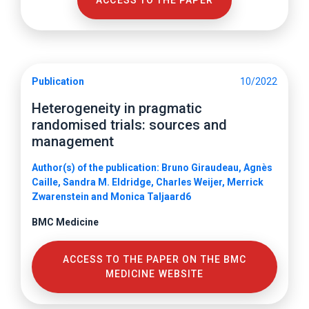
ACCESS TO THE PAPER
Publication
10/2022
Heterogeneity in pragmatic
randomised trials: sources and
management
Author(s) of the publication: Bruno Giraudeau, Agnès
Caille, Sandra M. Eldridge, Charles Weijer, Merrick
Zwarenstein and Monica Taljaard6
BMC Medicine
ACCESS TO THE PAPER ON THE BMC
MEDICINE WEBSITE