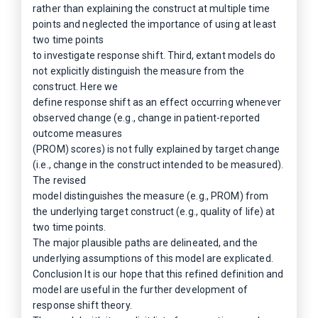
rather than explaining the construct at multiple time
points and neglected the importance of using at least
two time points
to investigate response shift. Third, extant models do
not explicitly distinguish the measure from the
construct. Here we
define response shift as an effect occurring whenever
observed change (e.g., change in patient-reported
outcome measures
(PROM) scores) is not fully explained by target change
(i.e., change in the construct intended to be measured).
The revised
model distinguishes the measure (e.g., PROM) from
the underlying target construct (e.g., quality of life) at
two time points.
The major plausible paths are delineated, and the
underlying assumptions of this model are explicated.
Conclusion It is our hope that this refined definition and
model are useful in the further development of
response shift theory.