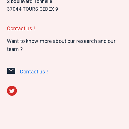
2 boulevard Tonnellé
37044 TOURS CEDEX 9
Contact us !
Want to know more about our research and our
team ?
Contact us !