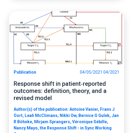
Publication
04/05/2021 04/2021
Response shift in patient‑reported
outcomes: definition, theory, and a
revised model
Author(s) of the publication: Antoine Vanier, Frans J
Oort, Leah McClimans, Nikki Ow, Bernice G Gulek, Jan
R Böhnke, Mirjam Sprangers, Véronique Sébille,
Nancy Mayo, the Response Shift - in Sync Working