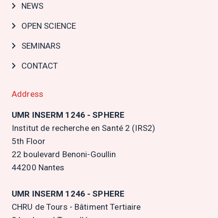
NEWS
OPEN SCIENCE
SEMINARS
CONTACT
Address
UMR INSERM 1246 - SPHERE
Institut de recherche en Santé 2 (IRS2)
5th Floor
22 boulevard Benoni-Goullin
44200 Nantes
UMR INSERM 1246 - SPHERE
CHRU de Tours - Bâtiment Tertiaire