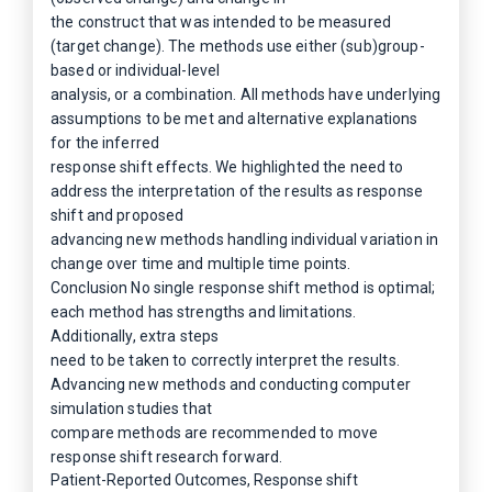
the construct that was intended to be measured
(target change). The methods use either (sub)group-
based or individual-level
analysis, or a combination. All methods have underlying
assumptions to be met and alternative explanations
for the inferred
response shift effects. We highlighted the need to
address the interpretation of the results as response
shift and proposed
advancing new methods handling individual variation in
change over time and multiple time points.
Conclusion No single response shift method is optimal;
each method has strengths and limitations.
Additionally, extra steps
need to be taken to correctly interpret the results.
Advancing new methods and conducting computer
simulation studies that
compare methods are recommended to move
response shift research forward.
Patient-Reported Outcomes, Response shift