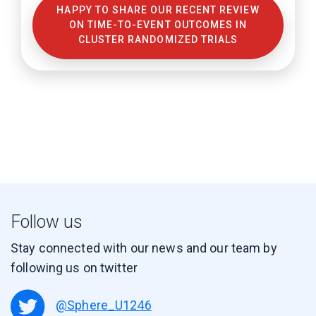
HAPPY TO SHARE OUR RECENT REVIEW
ON TIME-TO-EVENT OUTCOMES IN
CLUSTER RANDOMIZED TRIALS
Follow us
Stay connected with our news and our team by
following us on twitter
@Sphere_U1246