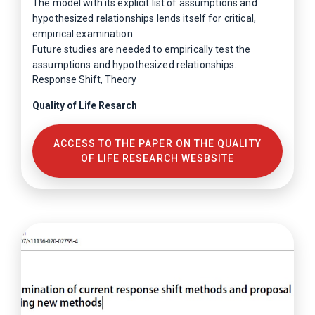
The model with its explicit list of assumptions and
hypothesized relationships lends itself for critical,
empirical examination.
Future studies are needed to empirically test the
assumptions and hypothesized relationships.
Response Shift, Theory
Quality of Life Resarch
ACCESS TO THE PAPER ON THE QUALITY
OF LIFE RESEARCH WESBSITE