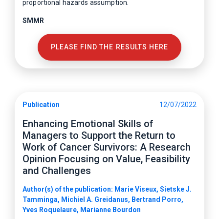
proportional hazards assumption.
SMMR
PLEASE FIND THE RESULTS HERE
Publication
12/07/2022
Enhancing Emotional Skills of
Managers to Support the Return to
Work of Cancer Survivors: A Research
Opinion Focusing on Value, Feasibility
and Challenges
Author(s) of the publication: Marie Viseux, Sietske J.
Tamminga, Michiel A. Greidanus, Bertrand Porro,
Yves Roquelaure, Marianne Bourdon