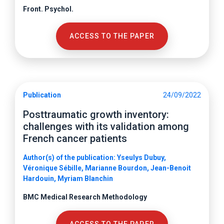
Front. Psychol.
ACCESS TO THE PAPER
Publication
24/09/2022
Posttraumatic growth inventory:
challenges with its validation among
French cancer patients
Author(s) of the publication: Yseulys Dubuy,
Véronique Sébille, Marianne Bourdon, Jean-Benoit
Hardouin, Myriam Blanchin
BMC Medical Research Methodology