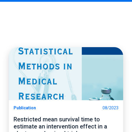
Publication
08/2023
Restricted mean survival time to
estimate an intervention effect in a