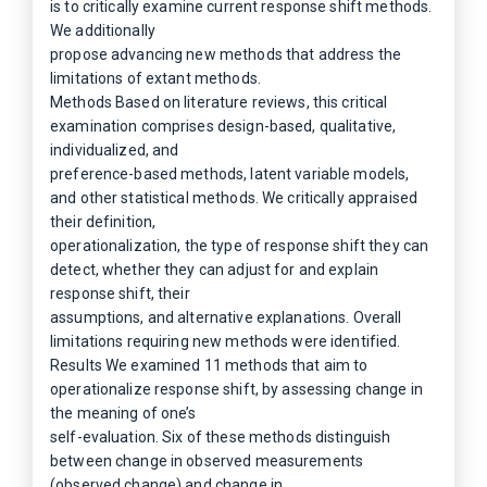
is to critically examine current response shift methods.
We additionally
propose advancing new methods that address the
limitations of extant methods.
Methods Based on literature reviews, this critical
examination comprises design-based, qualitative,
individualized, and
preference-based methods, latent variable models,
and other statistical methods. We critically appraised
their definition,
operationalization, the type of response shift they can
detect, whether they can adjust for and explain
response shift, their
assumptions, and alternative explanations. Overall
limitations requiring new methods were identified.
Results We examined 11 methods that aim to
operationalize response shift, by assessing change in
the meaning of one’s
self-evaluation. Six of these methods distinguish
between change in observed measurements
(observed change) and change in