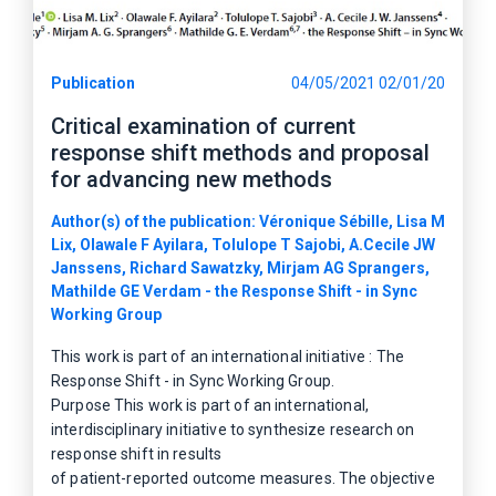
Publication
04/05/2021 02/01/20
Critical examination of current
response shift methods and proposal
for advancing new methods
Author(s) of the publication: Véronique Sébille, Lisa M
Lix, Olawale F Ayilara, Tolulope T Sajobi, A.Cecile JW
Janssens, Richard Sawatzky, Mirjam AG Sprangers,
Mathilde GE Verdam - the Response Shift - in Sync
Working Group
This work is part of an international initiative : The
Response Shift - in Sync Working Group.
Purpose This work is part of an international,
interdisciplinary initiative to synthesize research on
response shift in results
of patient-reported outcome measures. The objective