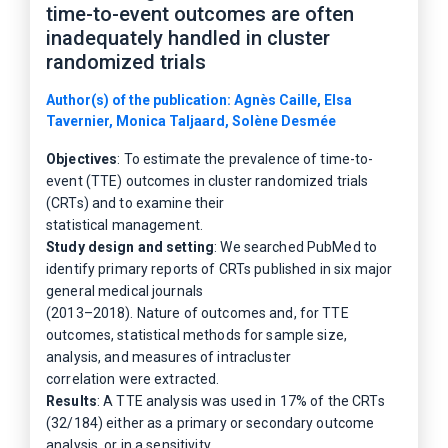
time-to-event outcomes are often
inadequately handled in cluster
randomized trials
Author(s) of the publication: Agnès Caille, Elsa
Tavernier, Monica Taljaard, Solène Desmée
Objectives
: To estimate the prevalence of time-to-
event (TTE) outcomes in cluster randomized trials
(CRTs) and to examine their
statistical management.
Study design and setting
: We searched PubMed to
identify primary reports of CRTs published in six major
general medical journals
(2013–2018). Nature of outcomes and, for TTE
outcomes, statistical methods for sample size,
analysis, and measures of intracluster
correlation were extracted.
Results
: A TTE analysis was used in 17% of the CRTs
(32/184) either as a primary or secondary outcome
analysis, or in a sensitivity