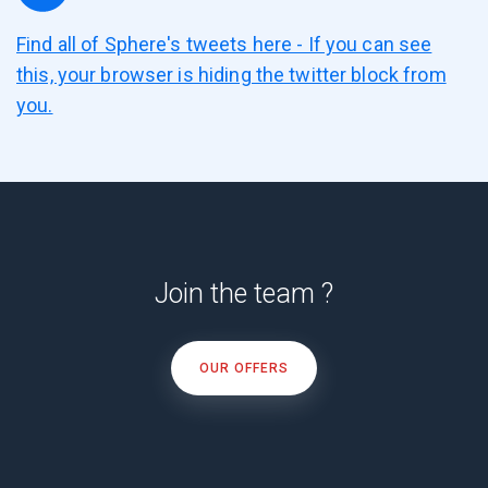
Find all of Sphere's tweets here - If you can see
this, your browser is hiding the twitter block from
you.
Join the team ?
OUR OFFERS