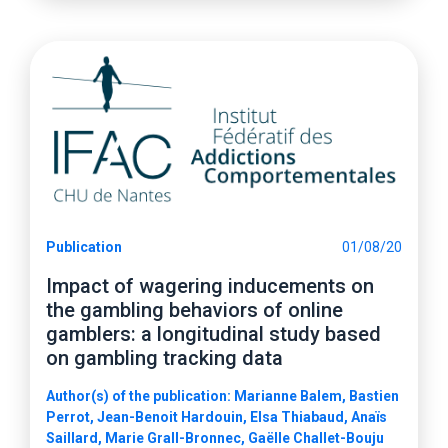
Publication
01/08/20
Impact of wagering inducements on
the gambling behaviors of online
gamblers: a longitudinal study based
on gambling tracking data
Author(s) of the publication: Marianne Balem, Bastien
Perrot, Jean-Benoit Hardouin, Elsa Thiabaud, Anaïs
Saillard, Marie Grall-Bronnec, Gaëlle Challet-Bouju