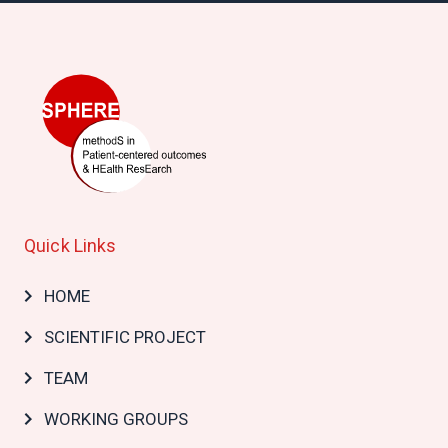
Quick Links
Main
HOME
navigation
SCIENTIFIC PROJECT
TEAM
WORKING GROUPS