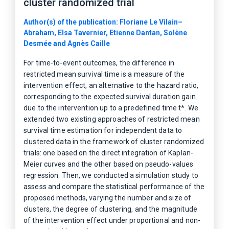
cluster randomized trial
Author(s) of the publication: Floriane Le Vilain–
Abraham, Elsa Tavernier, Etienne Dantan, Solène
Desmée and Agnès Caille
For time-to-event outcomes, the difference in
restricted mean survival time is a measure of the
intervention effect, an alternative to the hazard ratio,
corresponding to the expected survival duration gain
due to the intervention up to a predefined time t*. We
extended two existing approaches of restricted mean
survival time estimation for independent data to
clustered data in the framework of cluster randomized
trials: one based on the direct integration of Kaplan-
Meier curves and the other based on pseudo-values
regression. Then, we conducted a simulation study to
assess and compare the statistical performance of the
proposed methods, varying the number and size of
clusters, the degree of clustering, and the magnitude
of the intervention effect under proportional and non-