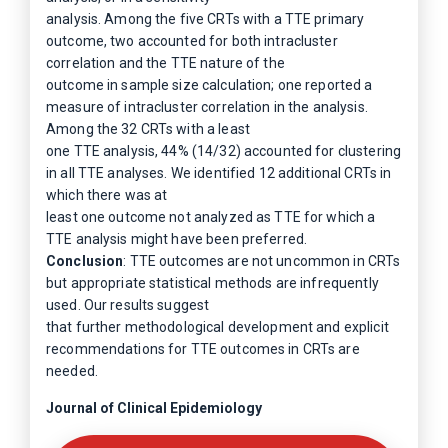
analysis. Among the five CRTs with a TTE primary
outcome, two accounted for both intracluster
correlation and the TTE nature of the
outcome in sample size calculation; one reported a
measure of intracluster correlation in the analysis.
Among the 32 CRTs with a least
one TTE analysis, 44% (14/32) accounted for clustering
in all TTE analyses. We identified 12 additional CRTs in
which there was at
least one outcome not analyzed as TTE for which a
TTE analysis might have been preferred.
Conclusion
: TTE outcomes are not uncommon in CRTs
but appropriate statistical methods are infrequently
used. Our results suggest
that further methodological development and explicit
recommendations for TTE outcomes in CRTs are
needed.
Journal of Clinical Epidemiology