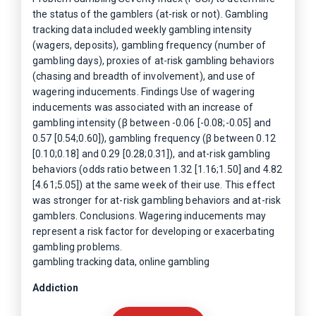
the status of the gamblers (at-risk or not). Gambling
tracking data included weekly gambling intensity
(wagers, deposits), gambling frequency (number of
gambling days), proxies of at-risk gambling behaviors
(chasing and breadth of involvement), and use of
wagering inducements. Findings Use of wagering
inducements was associated with an increase of
gambling intensity (β between -0.06 [-0.08;-0.05] and
0.57 [0.54;0.60]), gambling frequency (β between 0.12
[0.10;0.18] and 0.29 [0.28;0.31]), and at-risk gambling
behaviors (odds ratio between 1.32 [1.16;1.50] and 4.82
[4.61;5.05]) at the same week of their use. This effect
was stronger for at-risk gambling behaviors and at-risk
gamblers. Conclusions. Wagering inducements may
represent a risk factor for developing or exacerbating
gambling problems.
gambling tracking data, online gambling
Addiction