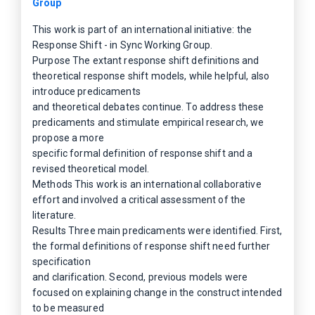
Group
This work is part of an international initiative: the
Response Shift - in Sync Working Group.
Purpose The extant response shift definitions and
theoretical response shift models, while helpful, also
introduce predicaments
and theoretical debates continue. To address these
predicaments and stimulate empirical research, we
propose a more
specific formal definition of response shift and a
revised theoretical model.
Methods This work is an international collaborative
effort and involved a critical assessment of the
literature.
Results Three main predicaments were identified. First,
the formal definitions of response shift need further
specification
and clarification. Second, previous models were
focused on explaining change in the construct intended
to be measured