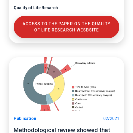
Quality of Life Resarch
ACCESS TO THE PAPER ON THE QUALITY
OF LIFE RESEARCH WESBSITE
Publication
02/2021
Methodological review showed that