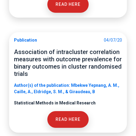
READ HERE
Publication
04/07/20
Association of intracluster correlation
measures with outcome prevalence for
binary outcomes in cluster randomised
trials
Author(s) of the publication: Mbekwe Yepnang, A. M.,
Caille, A., Eldridge, S. M., & Giraudeau, B
Statistical Methods in Medical Research
READ HERE