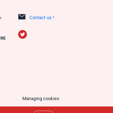
Contact us !
n
ERE
Managing cookies