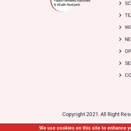
SC
T
WO
N
OP
SE
CO
Copyright 2021. All Right Re
We use cookies on this site to enhance 