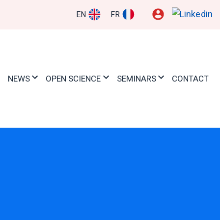
EN
FR
NEWS
OPEN SCIENCE
SEMINARS
CONTACT