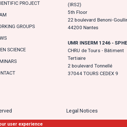
IENTIFIC PROJECT
(IRS2)
5th Floor
EAM
22 boulevard Benoni-Goulli
RKING GROUPS
44200 Nantes
EWS
UMR INSERM 1246 - SPH
EN SCIENCE
CHRU de Tours - Bâtiment
Tertiaire
MINARS
2 boulevard Tonnellé
NTACT
37044 TOURS CEDEX 9
served
Legal Notices
your user experience