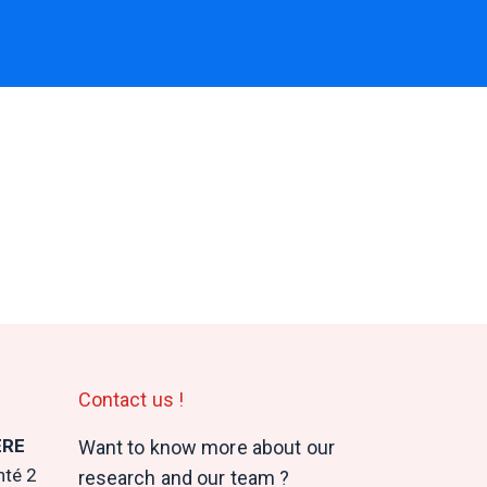
Contact us !
ERE
Want to know more about our
nté 2
research and our team ?