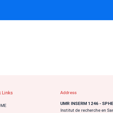
k Links
Address
n
UMR INSERM 1246 - SPH
OME
gation
Institut de recherche en Sa