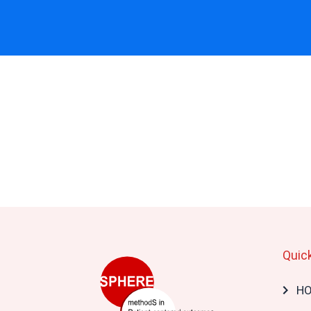
Quic
Mai
H
navi