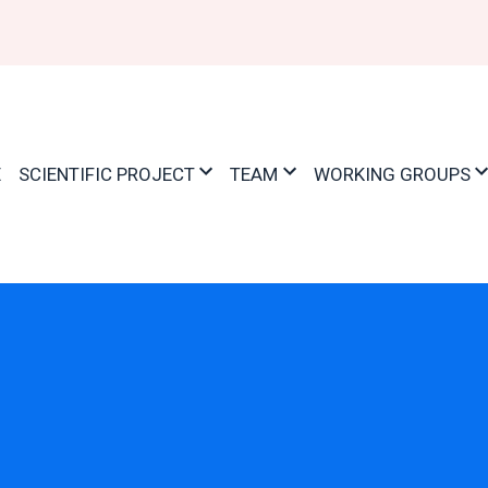
ation
E
SCIENTIFIC PROJECT
TEAM
WORKING GROUPS