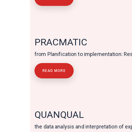
PRACMATIC
from Planification to implementation: R
READ MORE
QUANQUAL
the data analysis and interpretation of 