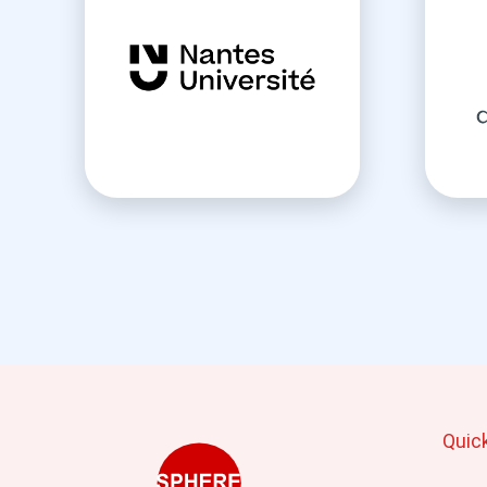
Quic
Mai