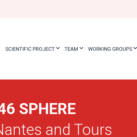
ation
E
SCIENTIFIC PROJECT
TEAM
WORKING GROUPS
46 SPHERE
 Nantes and Tours