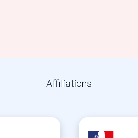
Affiliations