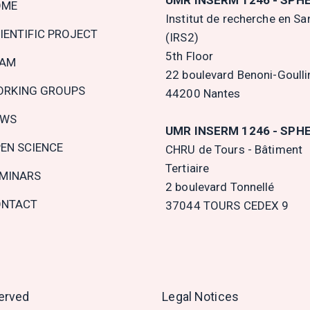
OME
gation
Institut de recherche en Sa
IENTIFIC PROJECT
(IRS2)
5th Floor
EAM
22 boulevard Benoni-Goulli
RKING GROUPS
44200 Nantes
EWS
UMR INSERM 1246 - SPH
EN SCIENCE
CHRU de Tours - Bâtiment
Tertiaire
MINARS
2 boulevard Tonnellé
NTACT
37044 TOURS CEDEX 9
served
Legal Notices