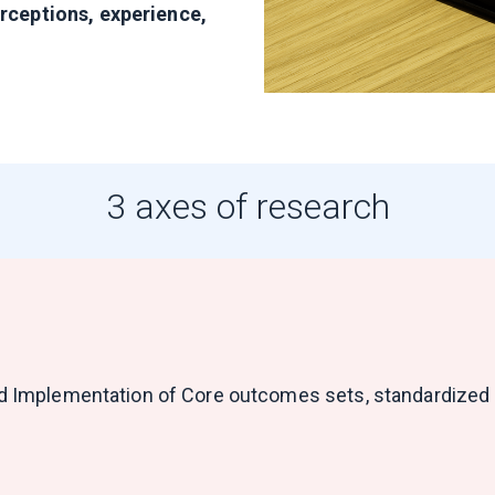
erceptions, experience,
3 axes of research
and Implementation of Core outcomes sets, standardized q