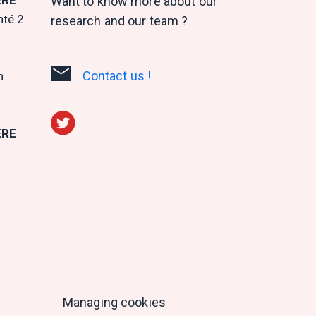
Want to know more about our
nté 2
research and our team ?
Contact us !
n
ERE
Managing cookies