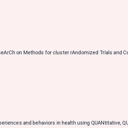
eseArCh on Methods for cluster rAndomized TrIals and 
experiences and behaviors in health using QUANtitative, 