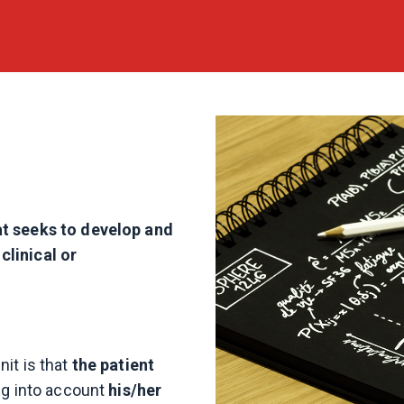
at seeks to develop and
clinical or
it is that
the patient
ing into account
his/her