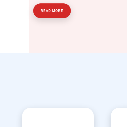
READ MORE