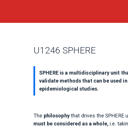
U1246 SPHERE
SPHERE is a multidisciplinary unit th
validate methods that can be used in 
epidemiological studies.
The
philosophy
that drives the SPHERE un
must be considered as a whole,
i.e. tak