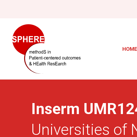
Skip
to
main
Main
content
navig
HOM
Inserm UMR12
Universities of