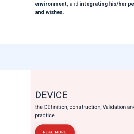
environment,
and
integrating his/her p
and wishes.
DEVICE
the DEfinition, construction, Validation 
practice
READ MORE