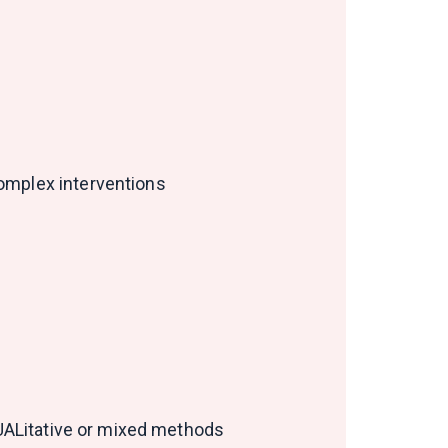
Complex interventions
QUALitative or mixed methods