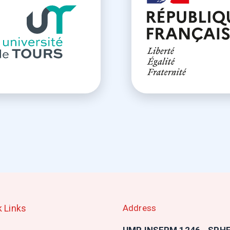
k Links
Address
n
UMR INSERM 1246 - SPH