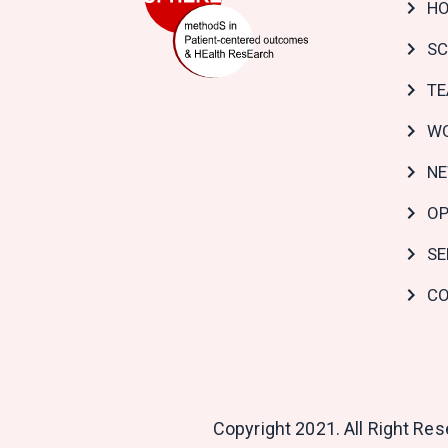
H
navi
SC
T
WO
N
OP
SE
CO
Copyright 2021. All Right Re