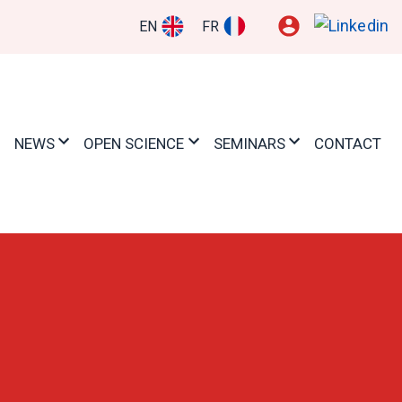
EN
FR
NEWS
OPEN SCIENCE
SEMINARS
CONTACT