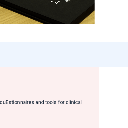
uEstionnaires and tools for clinical