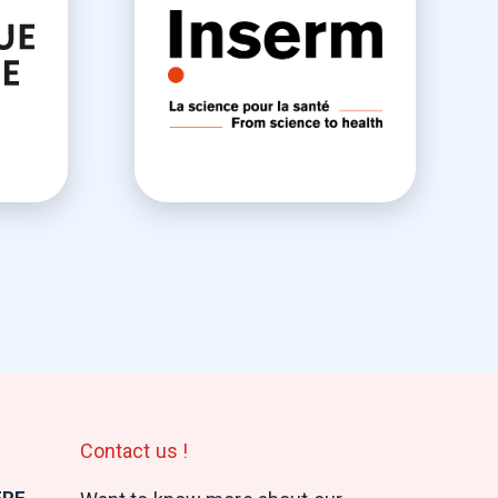
Contact us !
ERE