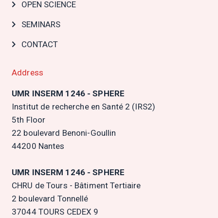
OPEN SCIENCE
SEMINARS
CONTACT
Address
UMR INSERM 1246 - SPHERE
Institut de recherche en Santé 2 (IRS2)
5th Floor
22 boulevard Benoni-Goullin
44200 Nantes
UMR INSERM 1246 - SPHERE
CHRU de Tours - Bâtiment Tertiaire
2 boulevard Tonnellé
37044 TOURS CEDEX 9