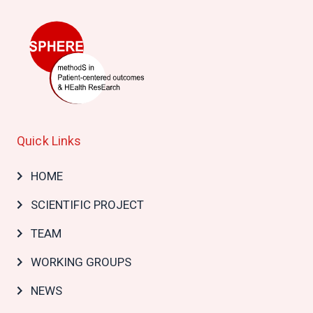
Quick Links
Main
HOME
navigation
SCIENTIFIC PROJECT
TEAM
WORKING GROUPS
NEWS