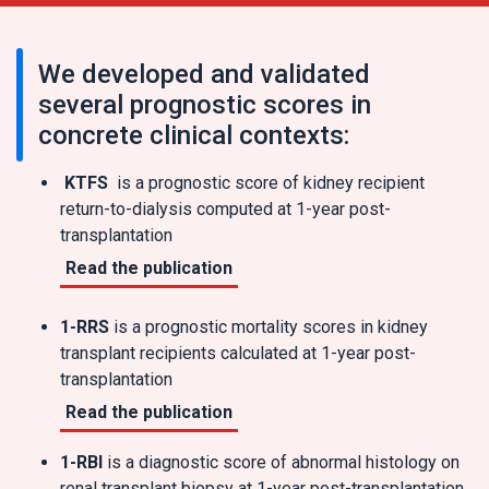
We developed and validated
several prognostic scores in
concrete clinical contexts:
KTFS
is a prognostic score of kidney recipient
return-to-dialysis computed at 1-year post-
transplantation
Read the publication
1-RRS
is a prognostic mortality scores in kidney
transplant recipients calculated at 1-year post-
transplantation
Read the publication
1-RBI
is a diagnostic score of abnormal histology on
renal transplant biopsy at 1-year post-transplantation