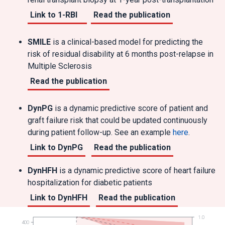
Link to 1-RBI
Read the publication
SMILE
is a clinical-based model for predicting the
risk of residual disability at 6 months post-relapse in
Multiple Sclerosis
Read the publication
DynPG
is a dynamic predictive score of patient and
graft failure risk that could be updated continuously
during patient follow-up. See an example
here
.
Link to DynPG
Read the publication
DynHFH
is a dynamic predictive score of heart failure
hospitalization for diabetic patients
Link to DynHFH
Read the publication