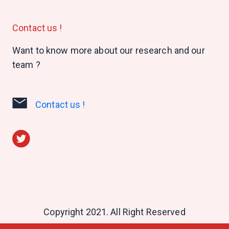
Contact us !
Want to know more about our research and our
team ?
Contact us !
Copyright 2021. All Right Reserved