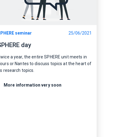
PHERE seminar
25/06/2021
SPHERE day
wice a year, the entire SPHERE unit meets in
ours or Nantes to discuss topics at the heart of
ts research topics.
More information very soon