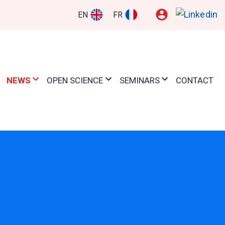
EN
FR
NEWS
OPEN SCIENCE
SEMINARS
CONTACT