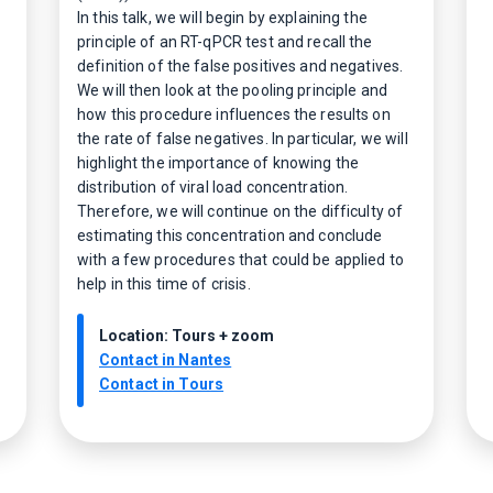
In this talk, we will begin by explaining the
principle of an RT-qPCR test and recall the
definition of the false positives and negatives.
We will then look at the pooling principle and
how this procedure influences the results on
the rate of false negatives. In particular, we will
highlight the importance of knowing the
distribution of viral load concentration.
Therefore, we will continue on the difficulty of
estimating this concentration and conclude
with a few procedures that could be applied to
help in this time of crisis.
Location: Tours + zoom
Contact in Nantes
Contact in Tours