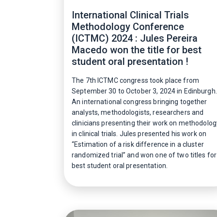
International Clinical Trials
Methodology Conference
(ICTMC) 2024 : Jules Pereira
Macedo won the title for best
student oral presentation !
The 7th ICTMC congress took place from
September 30 to October 3, 2024 in Edinburgh.
An international congress bringing together
analysts, methodologists, researchers and
clinicians presenting their work on methodolog
in clinical trials. Jules presented his work on
“Estimation of a risk difference in a cluster
randomized trial” and won one of two titles for
best student oral presentation.