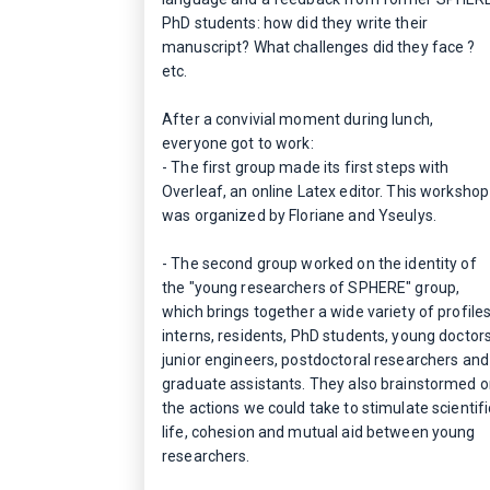
PhD students: how did they write their
manuscript? What challenges did they face ?
etc.
After a convivial moment during lunch,
everyone got to work:
- The first group made its first steps with
Overleaf, an online Latex editor. This workshop
was organized by Floriane and Yseulys.
- The second group worked on the identity of
the "young researchers of SPHERE" group,
which brings together a wide variety of profiles
interns, residents, PhD students, young doctors
junior engineers, postdoctoral researchers and
graduate assistants. They also brainstormed 
the actions we could take to stimulate scientifi
life, cohesion and mutual aid between young
researchers.