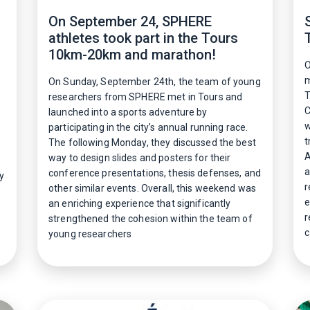
On September 24, SPHERE
athletes took part in the Tours
10km-20km and marathon!
O
m
On Sunday, September 24th, the team of young
T
researchers from SPHERE met in Tours and
C
launched into a sports adventure by
w
participating in the city’s annual running race.
t
The following Monday, they discussed the best
A
way to design slides and posters for their
a
conference presentations, thesis defenses, and
y
r
other similar events. Overall, this weekend was
e
an enriching experience that significantly
r
strengthened the cohesion within the team of
c
young researchers