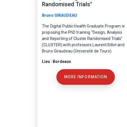
Randomised Trials"
Bruno GIRAUDEAU
The Digital Public Health Graduate Program is
proposing the PhD training "Design, Analysis
and Reporting of Cluster Randomised Trials"
(CLUSTER) with professors Laurent Billot and
Bruno Giraudeau (Université de Tours).
Lieu : Bordeaux
MORE INFORMATION