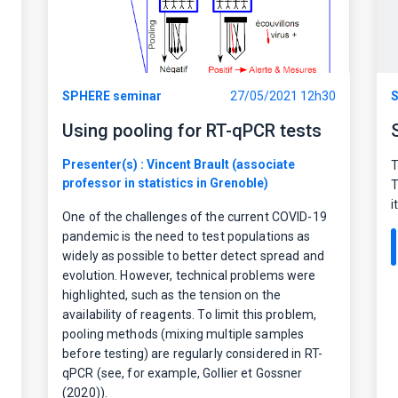
SPHERE seminar
27/05/2021 12h30
S
Using pooling for RT-qPCR tests
Presenter(s) : Vincent Brault (associate
T
professor in statistics in Grenoble)
T
i
One of the challenges of the current COVID-19
pandemic is the need to test populations as
widely as possible to better detect spread and
evolution. However, technical problems were
highlighted, such as the tension on the
availability of reagents. To limit this problem,
pooling methods (mixing multiple samples
before testing) are regularly considered in RT-
qPCR (see, for example, Gollier et Gossner
(2020)).