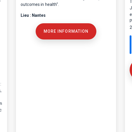
T
outcomes in health".
J
e
Lieu : Nantes
P
2
MORE INFORMATION
:
,
on
c