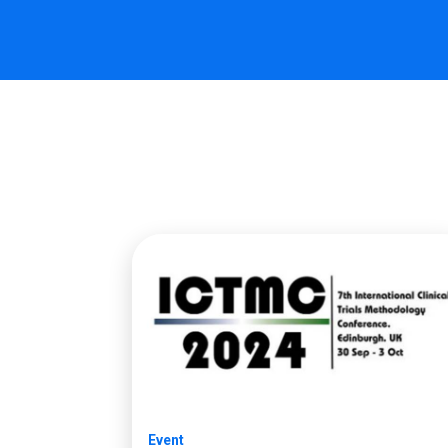
Event