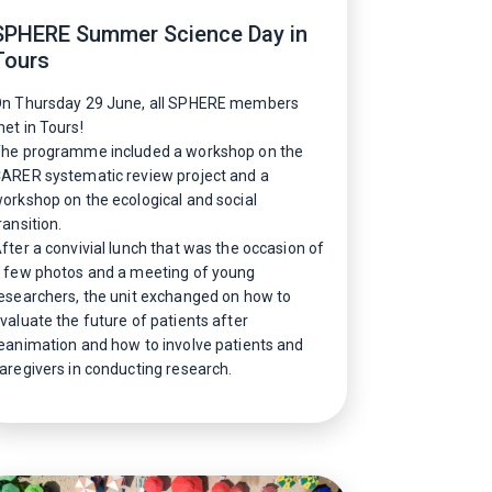
SPHERE Summer Science Day in
Tours
n Thursday 29 June, all SPHERE members
et in Tours!
he programme included a workshop on the
ARER systematic review project and a
orkshop on the ecological and social
ransition.
fter a convivial lunch that was the occasion of
 few photos and a meeting of young
esearchers, the unit exchanged on how to
valuate the future of patients after
eanimation and how to involve patients and
aregivers in conducting research.