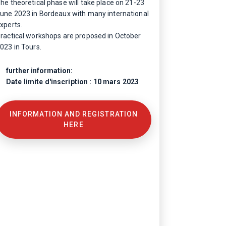
he theoretical phase will take place on 21-23
une 2023 in Bordeaux with many international
xperts.
ractical workshops are proposed in October
023 in Tours.
further information:
Date limite d'inscription : 10 mars 2023
INFORMATION AND REGISTRATION
HERE