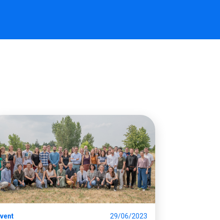
vent
29/06/2023