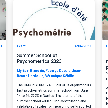
23
Event
14/06/2023
E
Summer School of
Psychometrics 2023
Myriam Blanchin, Yseulys Dubuis, Jean-
Benoit Hardouin, Véronique Sébille
The UMR INSERM 1246 SPHERE is organizing its
A
first psychometrics summer school from June
L
14 to 16, 2023 in Nantes. The theme of the
H
summer school will be "The construction and
I
validation of scales for measuring self-reported
E