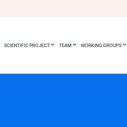
ation
SCIENTIFIC PROJECT
TEAM
WORKING GROUPS