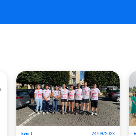
Event
24/09/2023
E