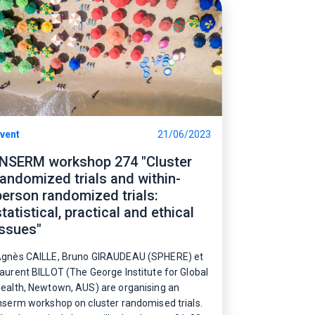
vent
21/06/2023
INSERM workshop 274 "Cluster
randomized trials and within-
person randomized trials:
statistical, practical and ethical
issues"
gnès CAILLE, Bruno
GIRAUDEAU (SPHERE)
et
aurent BILLOT (The George Institute for Global
ealth, Newtown, AUS)
are organising an
nserm workshop on cluster randomised trials.