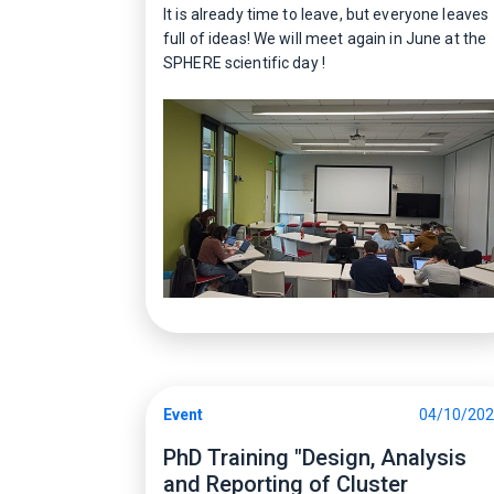
It is already time to leave, but everyone leaves
full of ideas! We will meet again in June at the
SPHERE scientific day !
Event
04/10/20
PhD Training "Design, Analysis
and Reporting of Cluster