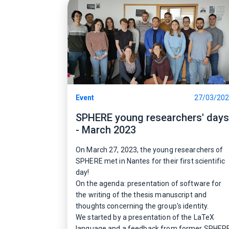
Event
27/03/20
SPHERE young researchers' days
- March 2023
On March 27, 2023, the young researchers of
SPHERE met in Nantes for their first scientific
day!
On the agenda: presentation of software for
the writing of the thesis manuscript and
thoughts concerning the group's identity.
We started by a presentation of the LaTeX
language and a feedback from former SPHER