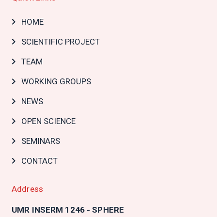
Main
HOME
navigation
SCIENTIFIC PROJECT
TEAM
WORKING GROUPS
NEWS
OPEN SCIENCE
SEMINARS
CONTACT
Address
UMR INSERM 1246 - SPHERE