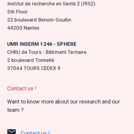
Institut de recherche en Santé 2 (IRS2)
5th Floor
22 boulevard Benoni-Goullin
44200 Nantes
UMR INSERM 1246 - SPHERE
CHRU de Tours - Bâtiment Tertiaire
2 boulevard Tonnellé
37044 TOURS CEDEX 9
Contact us !
Want to know more about our research and our
team ?
Contact us !