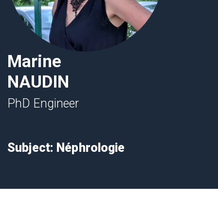
Marine
NAUDIN
PhD Engineer
Subject: Néphrologie