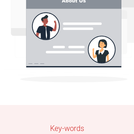
Key-words