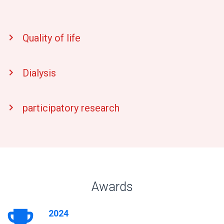
Quality of life
Dialysis
participatory research
Awards
2024