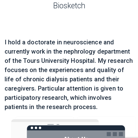
Biosketch
I hold a doctorate in neuroscience and
currently work in the nephrology department
of the Tours University Hospital. My research
focuses on the experiences and quality of
life of chronic dialysis patients and their
caregivers. Particular attention is given to
participatory research, which involves
patients in the research process.