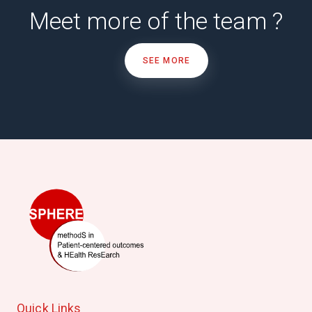
Meet more of the team ?
SEE MORE
Quick Links