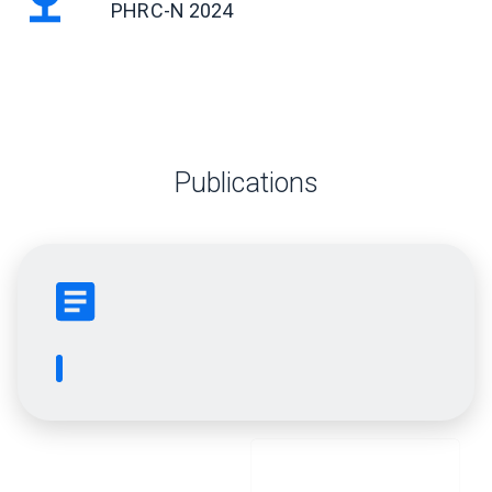
PHRC-N 2024
Publications